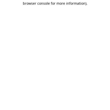
browser console for more information).