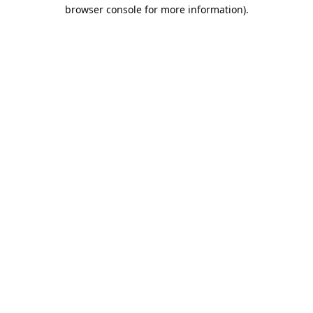
browser console for more information).