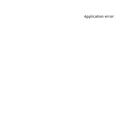
Application error: