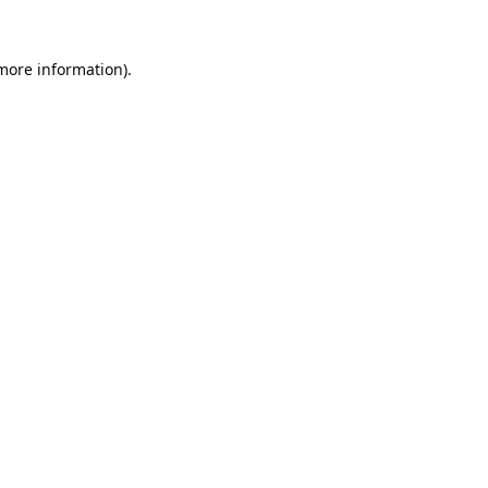
 more information).