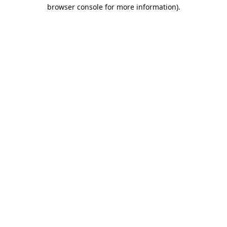
browser console for more information).