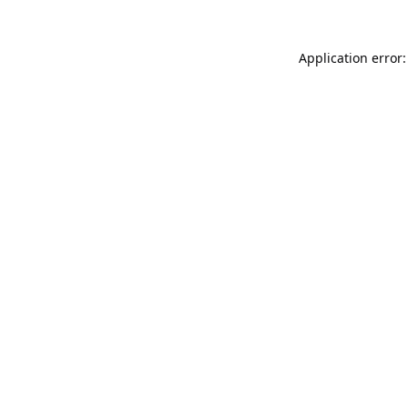
Application error: