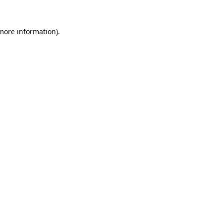
 more information).