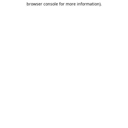
browser console for more information).