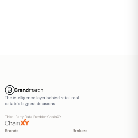
Send Invite
The intelligence layer behind retail real
estate’s biggest decisions.
Third-Party Data Provider: ChainXY
Brands
Brokers