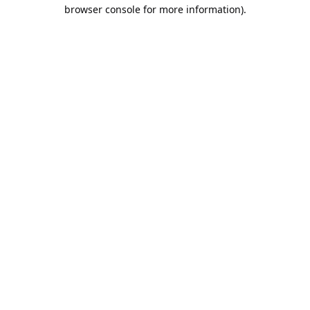
browser console for more information).