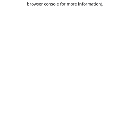
browser console for more information).