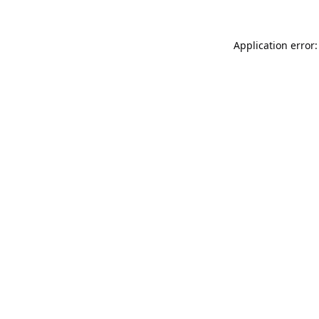
Application error: