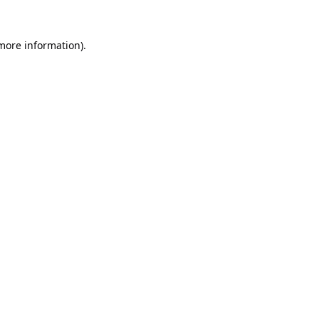
 more information).