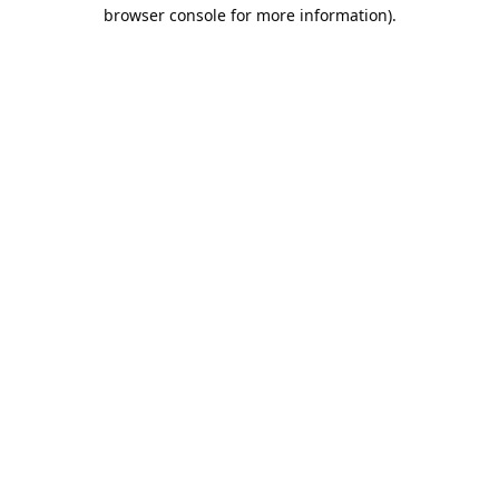
browser console for more information).