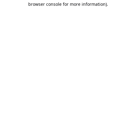
browser console for more information).