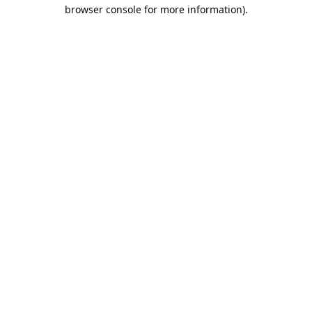
browser console for more information).