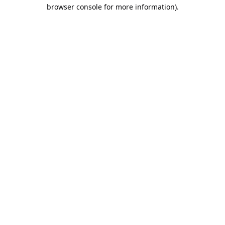
browser console for more information).