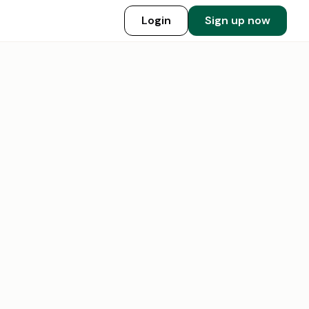
Login
Sign up now