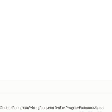
s
Brokers
Properties
Pricing
Featured Broker Program
Podcasts
About