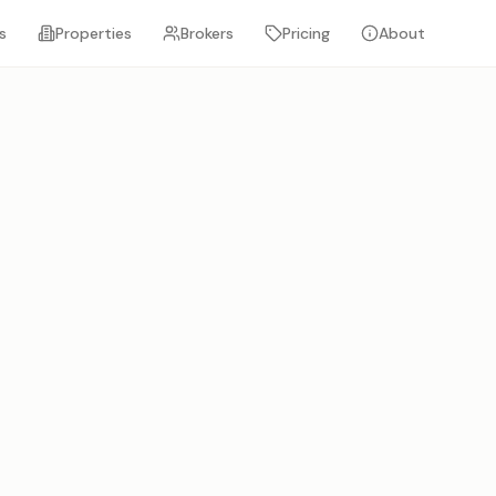
s
Properties
Brokers
Pricing
About