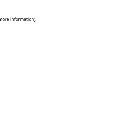
 more information).