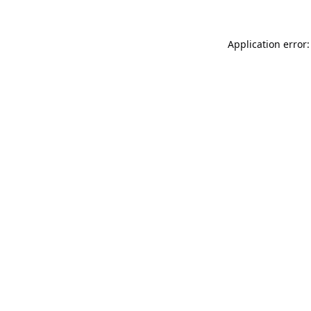
Application error: