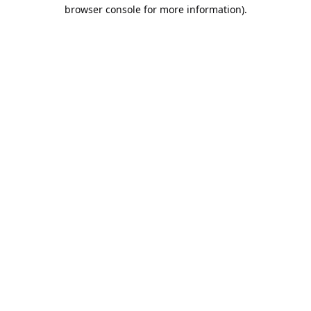
browser console for more information).