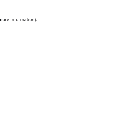
 more information).