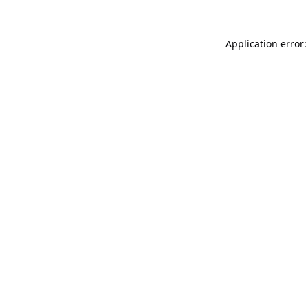
Application error: