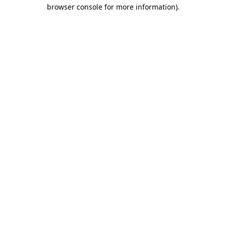
browser console for more information).