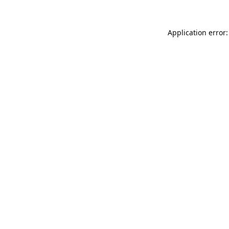
Application error: