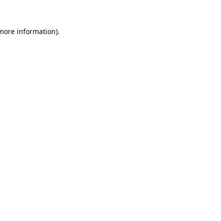
 more information).