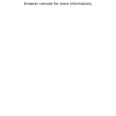
browser console for more information).