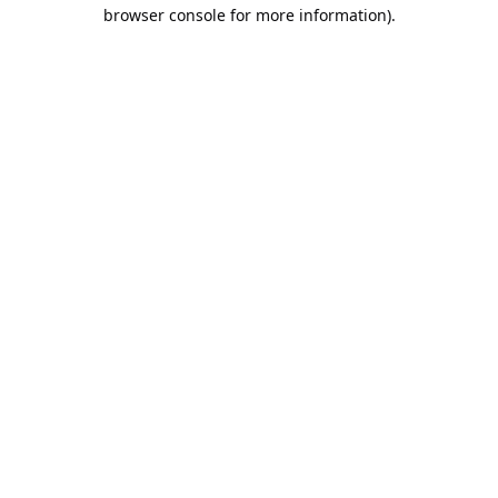
browser console for more information).