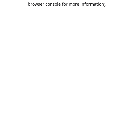
browser console for more information).