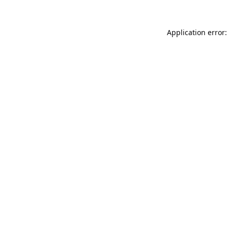
Application error: