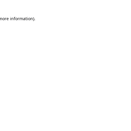
 more information).