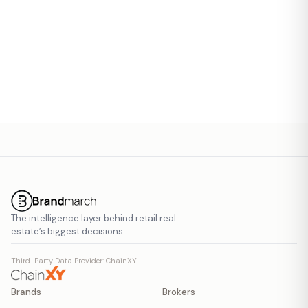
Send Invite
The intelligence layer behind retail real
estate’s biggest decisions.
Third-Party Data Provider: ChainXY
Brands
Brokers