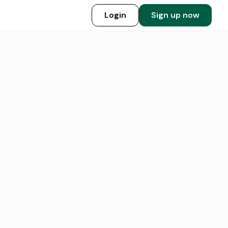
Login
Sign up now