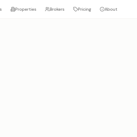
s
Properties
Brokers
Pricing
About