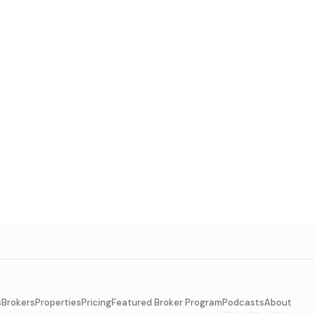
s
Brokers
Properties
Pricing
Featured Broker Program
Podcasts
About