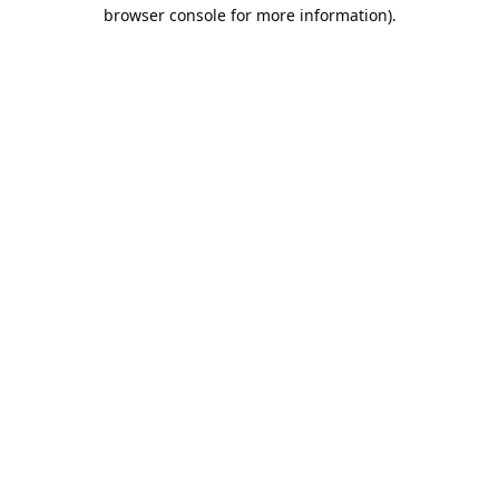
browser console for more information).