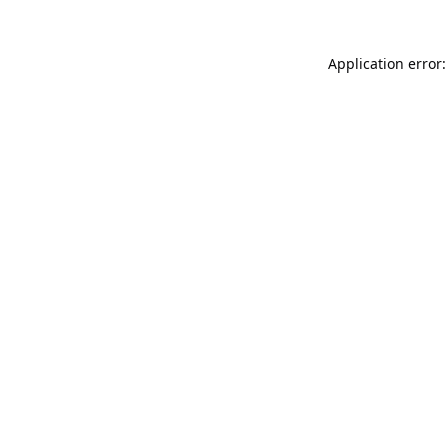
Application error: