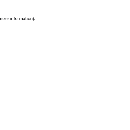
 more information).