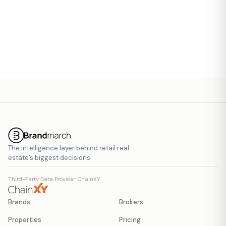
Send Invite
The intelligence layer behind retail real
estate’s biggest decisions.
Third-Party Data Provider: ChainXY
Brands
Brokers
Properties
Pricing