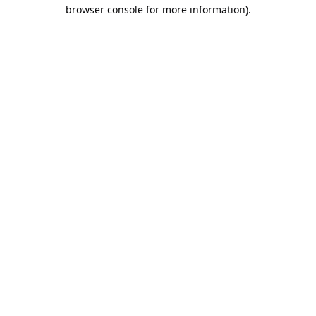
browser console for more information).