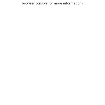
browser console for more information).