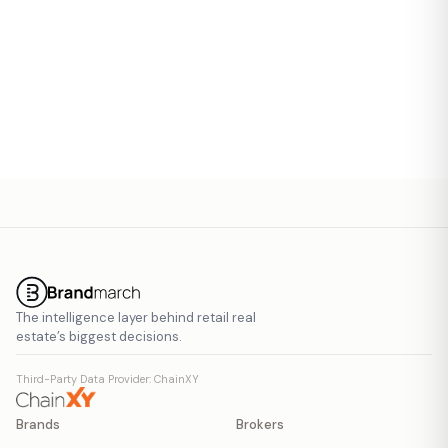
Send Invite
The intelligence layer behind retail real
estate’s biggest decisions.
Third-Party Data Provider: ChainXY
Brands
Brokers