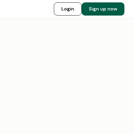
Login
Sign up now