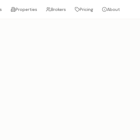
s
Properties
Brokers
Pricing
About