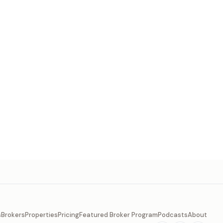
s
Brokers
Properties
Pricing
Featured Broker Program
Podcasts
About