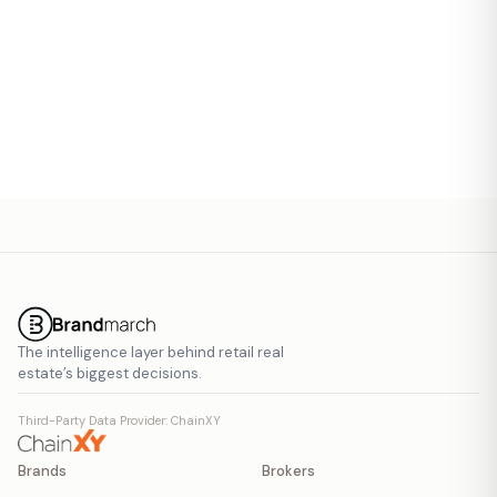
Send Invite
The intelligence layer behind retail real
estate’s biggest decisions.
Third-Party Data Provider: ChainXY
Brands
Brokers