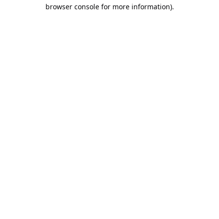
browser console for more information).