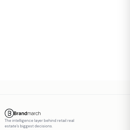
Contact Email
Send Invite
The intelligence layer behind retail real
estate’s biggest decisions.