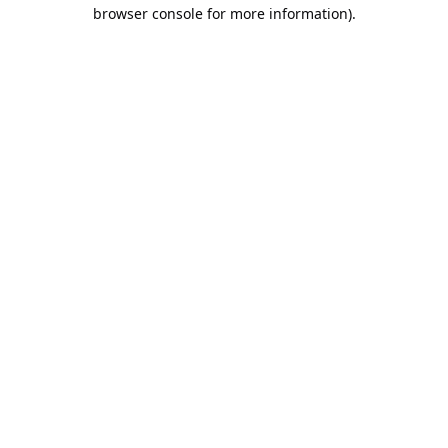
browser console for more information).