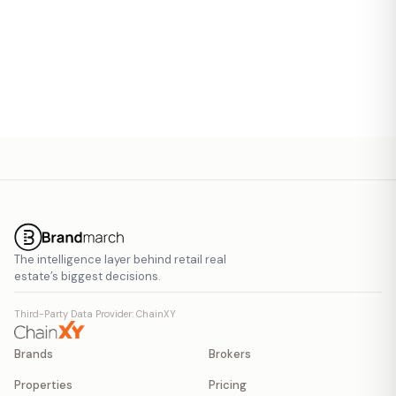
Send Invite
The intelligence layer behind retail real
estate’s biggest decisions.
Third-Party Data Provider: ChainXY
Brands
Brokers
Properties
Pricing