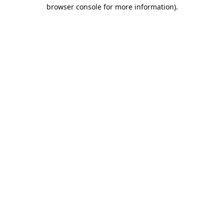
browser console for more information).