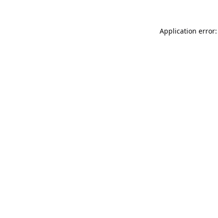
Application error: