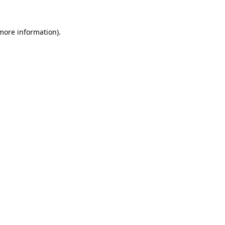
 more information).