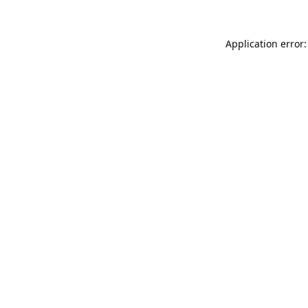
Application error: