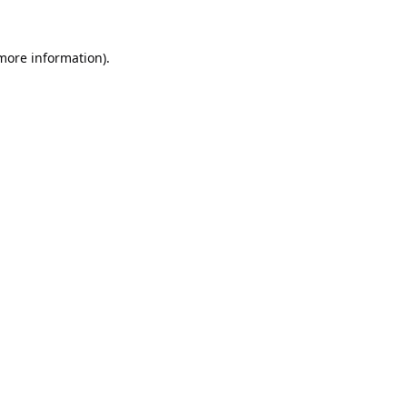
 more information).