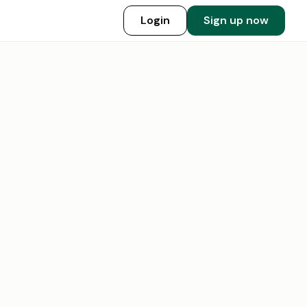
Login
Sign up now