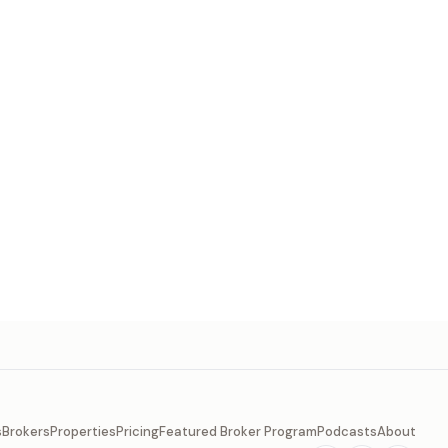
s
Brokers
Properties
Pricing
Featured Broker Program
Podcasts
About