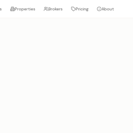
s
Properties
Brokers
Pricing
About