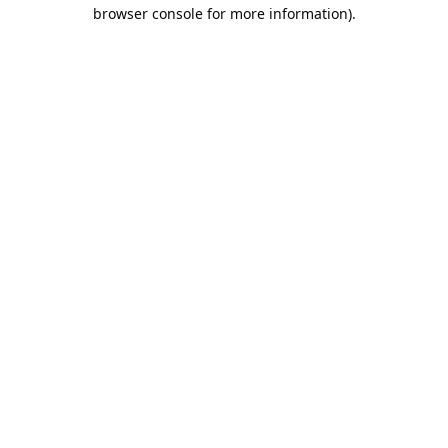
browser console for more information).