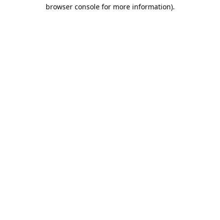
browser console for more information).