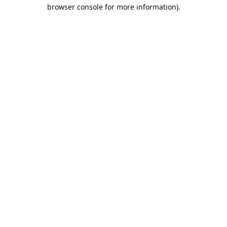
browser console for more information).