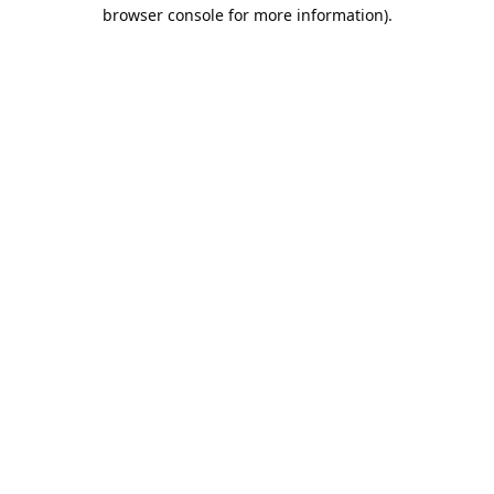
browser console for more information).