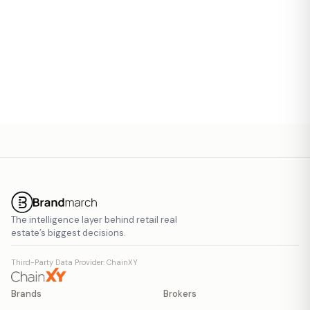
Send Invite
The intelligence layer behind retail real
estate’s biggest decisions.
Third-Party Data Provider: ChainXY
Brands
Brokers