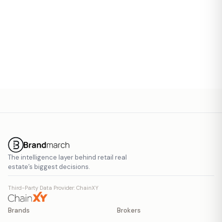
Send Invite
The intelligence layer behind retail real
estate’s biggest decisions.
Third-Party Data Provider: ChainXY
Brands
Brokers