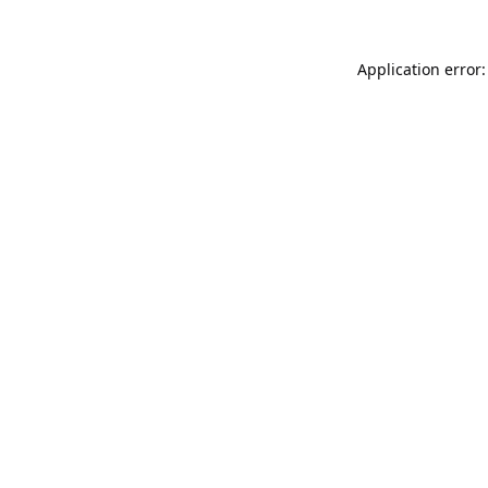
Application error: