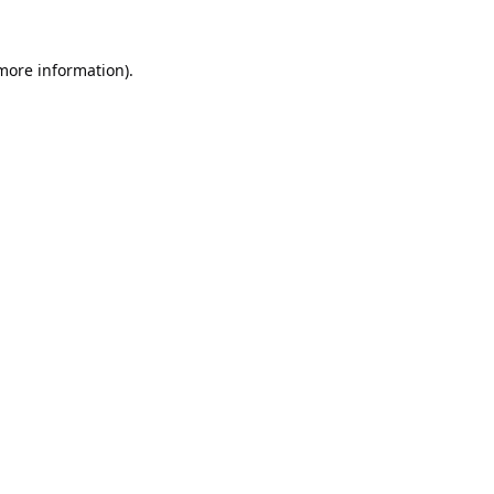
 more information).