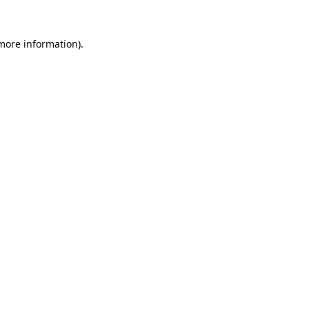
 more information).