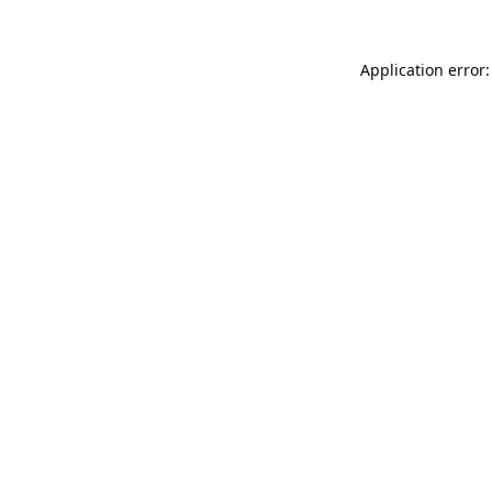
Application error: